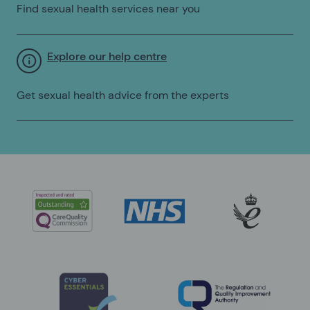
Find sexual health services near you
Explore our help centre
Get sexual health advice from the experts