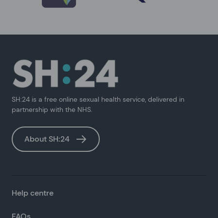
SH:24 is a free online sexual health service, delivered in
partnership with the NHS.
About SH:24
Help centre
FAQs