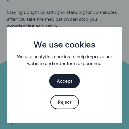
Staying upright by sitting or standing for 30 minutes
after you take the medication can stop you
experiencing acid reflux.
We use cookies
We use analytics cookies to help improve our
website and order form experience.
Accept
Do you need help with
something else?
Reject
Find your local sexual health clinic or pharmacy