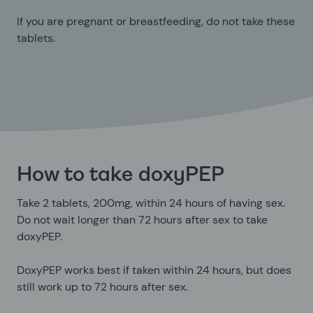
If you are pregnant or breastfeeding, do not take these
tablets.
How to take doxyPEP
Take 2 tablets, 200mg, within 24 hours of having sex.
Do not wait longer than 72 hours after sex to take
doxyPEP.
DoxyPEP works best if taken within 24 hours, but does
still work up to 72 hours after sex.