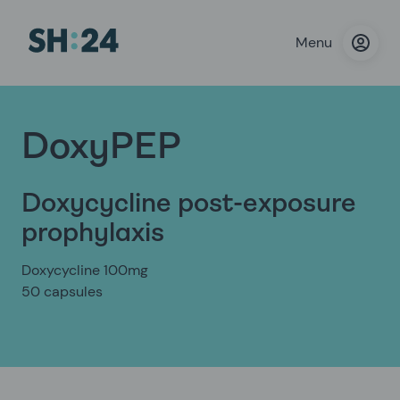
Menu
DoxyPEP
Doxycycline post-exposure
prophylaxis
Doxycycline 100mg
50 capsules