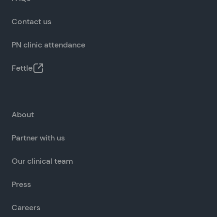
Contact us
PN clinic attendance
Fettle
About
Partner with us
Our clinical team
Press
Careers