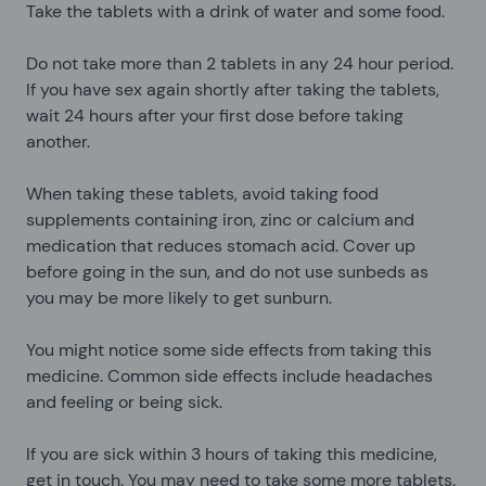
Take the tablets with a drink of water and some food.
Do not take more than 2 tablets in any 24 hour period.
If you have sex again shortly after taking the tablets,
wait 24 hours after your first dose before taking
another.
When taking these tablets, avoid taking food
supplements containing iron, zinc or calcium and
medication that reduces stomach acid. Cover up
before going in the sun, and do not use sunbeds as
you may be more likely to get sunburn.
You might notice some side effects from taking this
medicine. Common side effects include headaches
and feeling or being sick.
If you are sick within 3 hours of taking this medicine,
get in touch. You may need to take some more tablets.