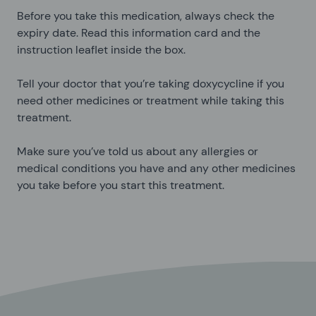
Before you take this medication, always check the
expiry date. Read this information card and the
instruction leaflet inside the box.
Tell your doctor that you’re taking doxycycline if you
need other medicines or treatment while taking this
treatment.
Make sure you’ve told us about any allergies or
medical conditions you have and any other medicines
you take before you start this treatment.