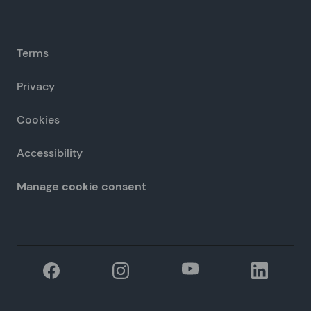
Terms
Privacy
Cookies
Accessibility
Manage cookie consent