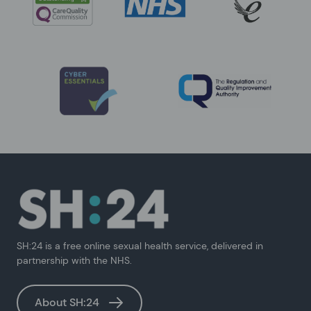
SH:24 is a free online sexual health service, delivered in
partnership with the NHS.
About SH:24