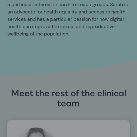
a particular interest in hard-to-reach groups. Sarah is
an advocate for health equality and access to health
services and has a particular passion for how digital
health can improve the sexual and reproductive
wellbeing of the population.
Meet the rest of the clinical
team