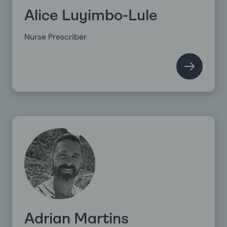
Alice Luyimbo-Lule
Nurse Prescriber
Adrian Martins