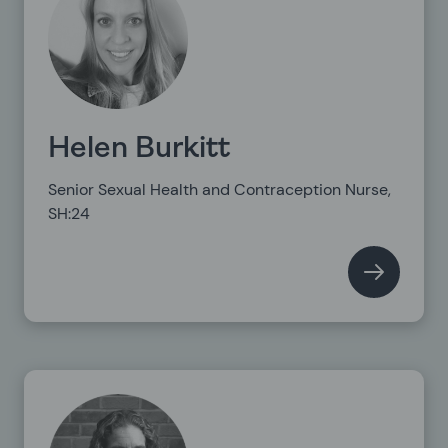
Helen Burkitt
Senior Sexual Health and Contraception Nurse,
SH:24