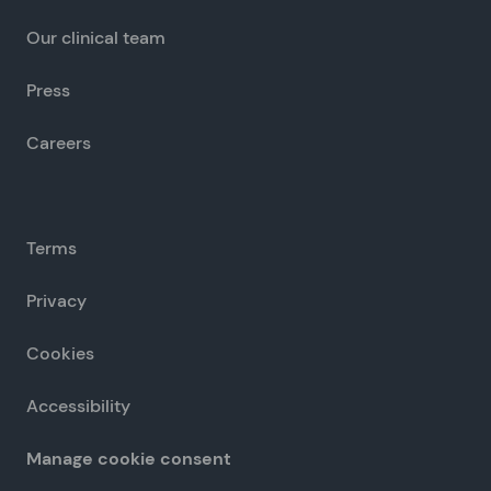
Our clinical team
Press
Careers
Terms
Privacy
Cookies
Accessibility
Manage cookie consent