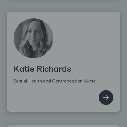
Katie Richards
Sexual Health and Contraception Nurse