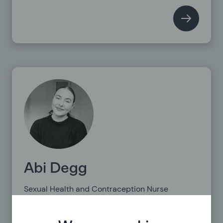
Abi Degg
Sexual Health and Contraception Nurse