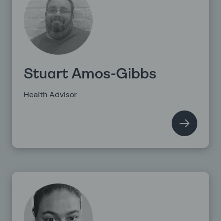
Stuart Amos-Gibbs
Health Advisor