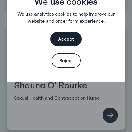
We use cookies
We use analytics cookies to help improve our
website and order form experience.
Accept
Reject
Shauna O’ Rourke
Sexual Health and Contraception Nurse