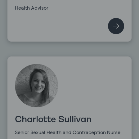
Health Advisor
Charlotte Sullivan
Senior Sexual Health and Contraception Nurse