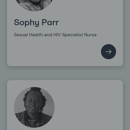
Sophy Parr
Sexual Health and HIV Specialist Nurse