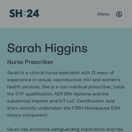
Menu
Sarah Higgins
Nurse Prescriber
Sarah is a clinical nurse specialist with 12 years of
experience in sexual, reproductive, HIV and women’s
health services. She is a non-medical prescriber, holds
the STIF qualification, NDFSRH diploma and the
subdermal implant and IUT LoC Certification. And
she's recently undertaken the FSRH Menopause SSM
theory component.
Sarah has extensive safeguarding experience and has