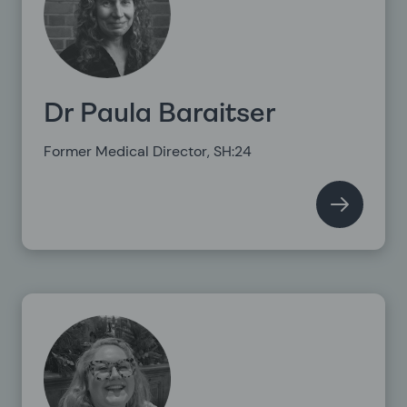
Dr Paula Baraitser
Former Medical Director, SH:24