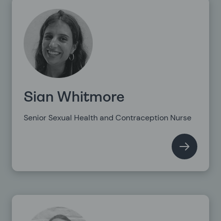
Sian Whitmore
Senior Sexual Health and Contraception Nurse