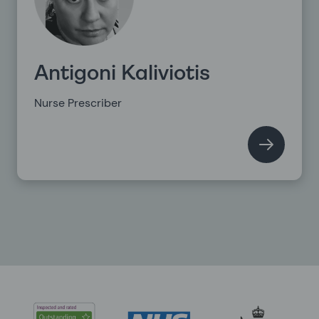
Antigoni Kaliviotis
Nurse Prescriber