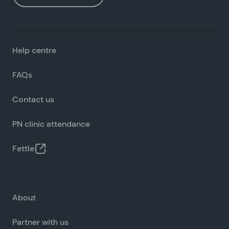
Help centre
FAQs
Contact us
PN clinic attendance
Fettle
About
Partner with us