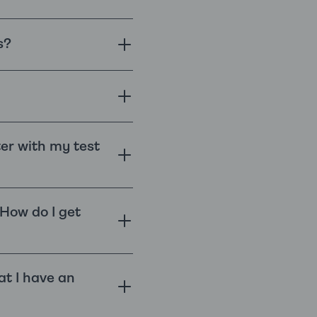
s?
ter with my test
 How do I get
at I have an