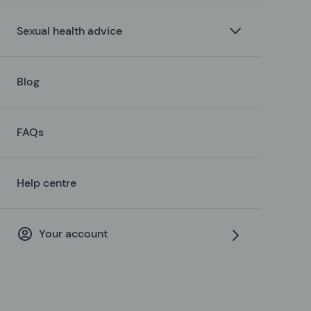
Sexual health advice
Blog
FAQs
Help centre
Your account