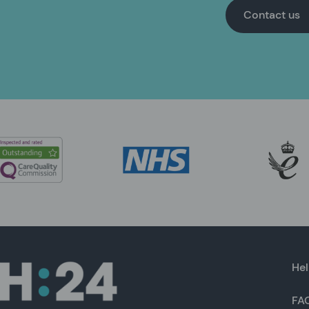
Contact us
Hel
FA