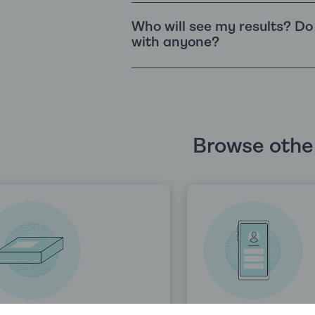
Who will see my results? D
with anyone?
Browse other