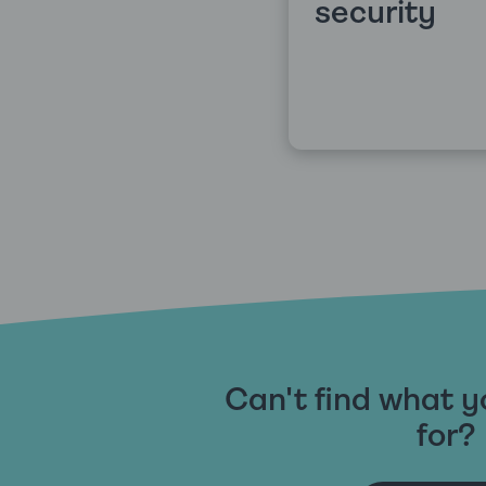
security
Can't find what y
for?