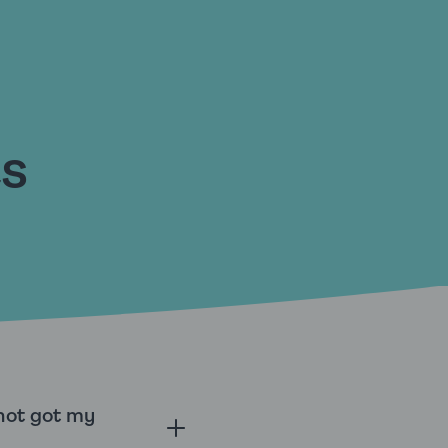
ts
 not got my