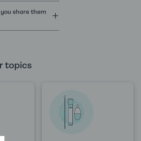
o you share them
 topics