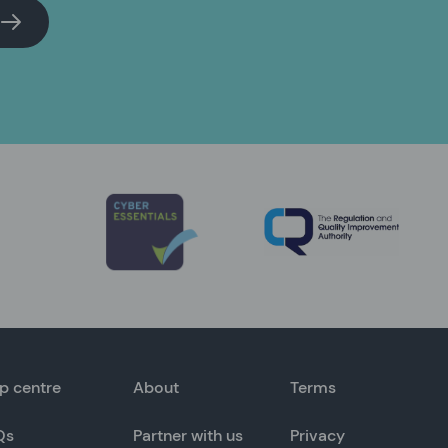
p centre
About
Terms
Qs
Partner with us
Privacy