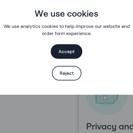
rders and
Accounts 
We use cookies
elivery
details
We use analytics cookies to help improve our website and
order form experience.
Accept
Reject
Privacy an