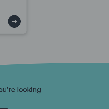
ou're looking