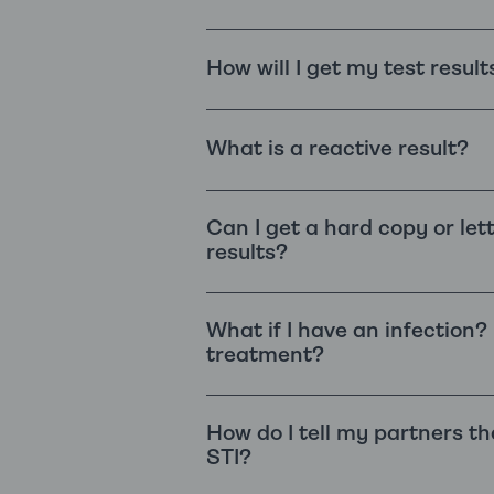
How will I get my test result
What is a reactive result?
Can I get a hard copy or let
results?
What if I have an infection?
treatment?
How do I tell my partners th
STI?