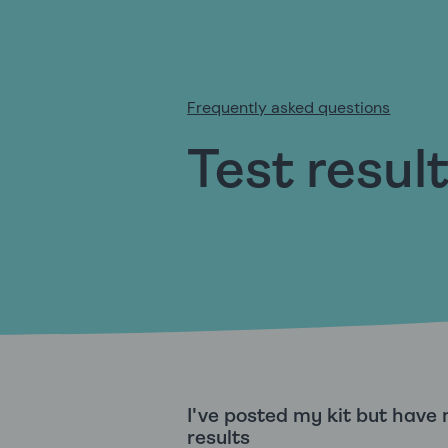
Frequently asked questions
Test resul
I've posted my kit but have
results