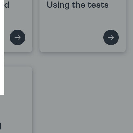
and
Using the tests
d