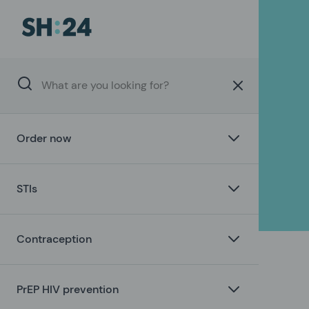
Order now
STIs
Contraception
PrEP HIV prevention