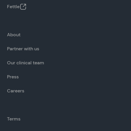
Fettle
About
Partner with us
Our clinical team
Press
Careers
Terms