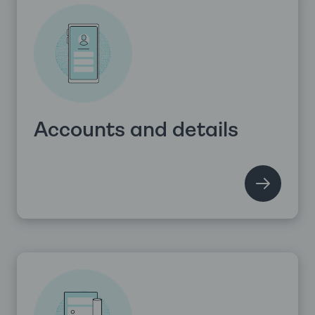
Accounts and details