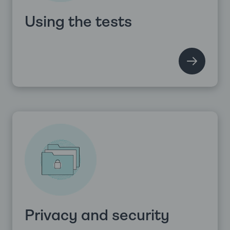
Using the tests
Privacy and security