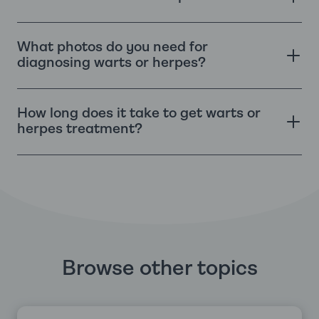
What photos do you need for
diagnosing warts or herpes?
How long does it take to get warts or
herpes treatment?
Browse other topics