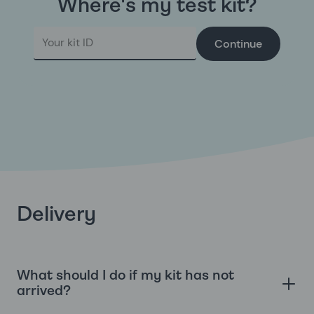
Where's my test kit?
Continue
Delivery
What should I do if my kit has not
arrived?