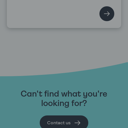
Can't find what you're
looking for?
Contact us