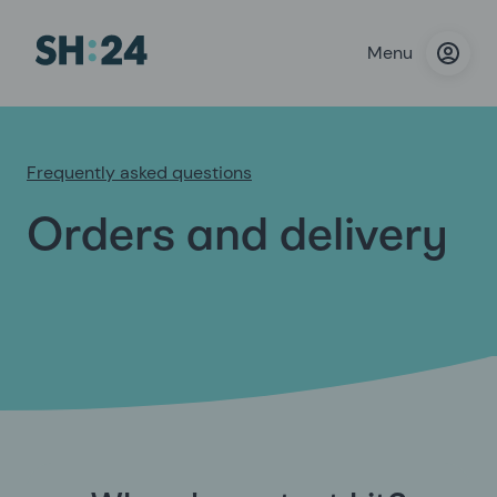
Menu
Frequently asked questions
Orders and delivery