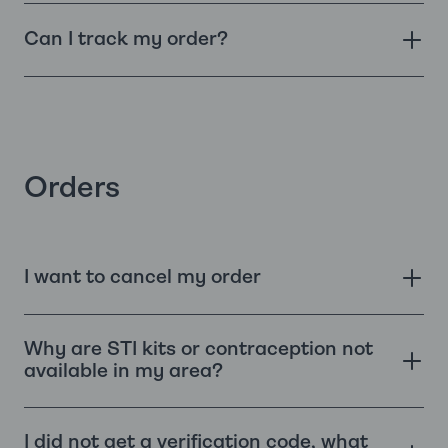
Can I track my order?
Orders
I want to cancel my order
Why are STI kits or contraception not
available in my area?
I did not get a verification code, what