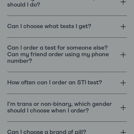
should I do?
Can I choose what tests I get?
Can I order a test for someone else?
Can my friend order using my phone
number?
How often can I order an STI test?
I'm trans or non-binary, which gender
should I choose when I order?
Can I choose a brand of pill?