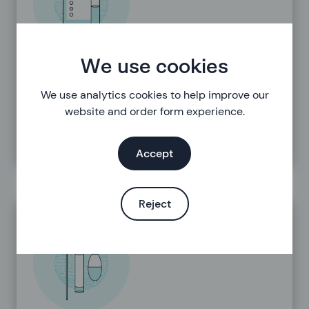
We use cookies
Results
We use analytics cookies to help improve our
website and order form experience.
Accept
Reject