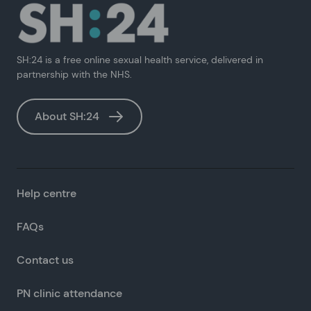
SH:24 is a free online sexual health service, delivered in
partnership with the NHS.
About SH:24
Help centre
FAQs
Contact us
PN clinic attendance