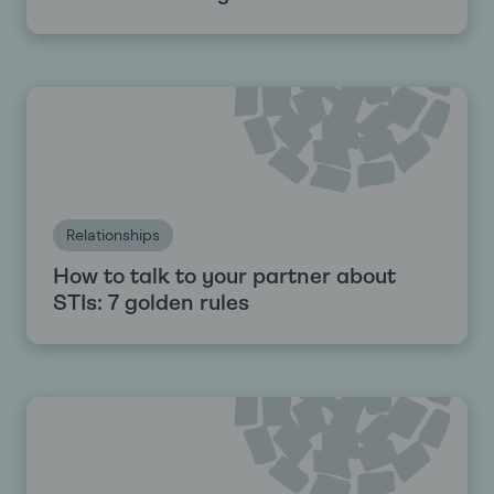
Relationships
How to talk to your partner about
STIs: 7 golden rules