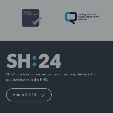
SH:24 is a free online sexual health service, delivered in
partnership with the NHS.
About SH:24