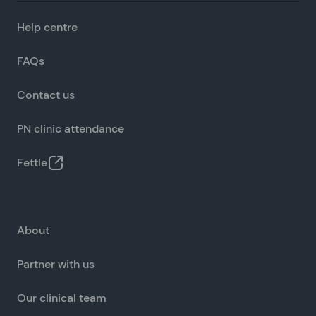
Help centre
FAQs
Contact us
PN clinic attendance
Fettle
About
Partner with us
Our clinical team