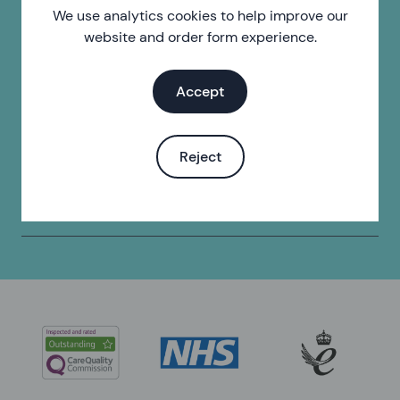
We use analytics cookies to help improve our
website and order form experience.
Find a pharmacy
Find your local pharmacy.
Accept
Find a clinic
Reject
Find your local sexual health clinic.