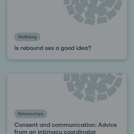
Wellbeing
Is rebound sex a good idea?
Relationships
Consent and communication: Advice
from an intimacy coordinator