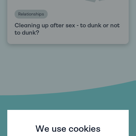
Relationships
Cleaning up after sex - to dunk or not
to dunk?
Do you need help with
something else?
We use cookies