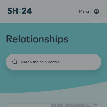
Menu
Relationships
Search the help centre