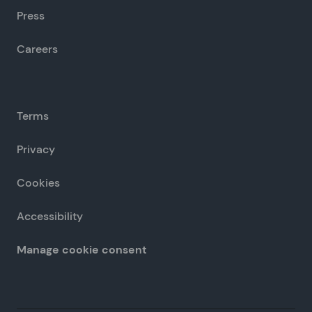
Press
Careers
Terms
Privacy
Cookies
Accessibility
Manage cookie consent